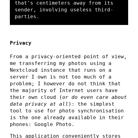
that's centimeters away from its 
sender, involving useless third-
Privacy
From a privacy-oriented point of view,
me transferring my photos using a
Nextcloud instance that runs on a
server I own is not too much of a
problem; I however do not think that
the majority of Internet users have
their own cloud (
or do even care about
data privacy at all
): the simplest
tool to use for photo synchronisation
is the one already available in their
phones: Google Photo.
This application conveniently stores