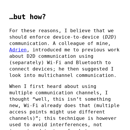
…but how?
For these reasons, I believe that we
should enforce device-to-device (
D2D
)
communication. A colleague of mine,
Adrien
, introduced me to previous work
about D2D communication using
(separately) Wi-Fi and Bluetooth to
connect devices; he then suggested I
look into multichannel communication.
When I first heard about using
multiple communication channels, I
thought “well, this isn’t something
new, Wi-Fi already does that (multiple
access points might use different
channels)”; this technique is however
used to avoid interferences, not