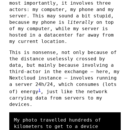
most importantly, it involves three
actors: my computer, my phone and my
server. This may sound a bit stupid,
because my phone is
literally
on top
of my computer, while my server is
hosted in a datacenter far away from
my current location.
This is nonsense, not only because of
the distance uselessly crossed by
data, but mainly because involving a
third-actor in the exchange — here, my
Nextcloud instance — involves running
a server 24h/24, which consumes (lots
1
of) energy
, just like the network
carrying data from servers to my
devices.
My photo travelled hundreds of 
kilometers to get to a device 