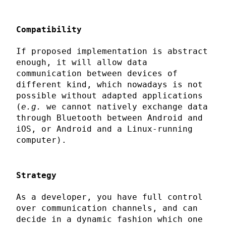
Compatibility
If proposed implementation is abstract
enough, it will allow data
communication between devices of
different kind, which nowadays is not
possible without adapted applications
(
e.g.
we cannot natively exchange data
through Bluetooth between Android and
iOS, or Android and a Linux-running
computer).
Strategy
As a developer, you have full control
over communication channels, and can
decide in a dynamic fashion which one