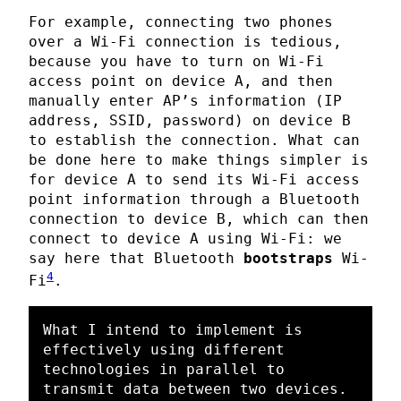
For example, connecting two phones
over a Wi-Fi connection is tedious,
because you have to turn on Wi-Fi
access point on device A, and then
manually enter AP’s information (IP
address, SSID, password) on device B
to establish the connection. What can
be done here to make things simpler is
for device A to send its Wi-Fi access
point information through a Bluetooth
connection to device B, which can then
connect to device A using Wi-Fi: we
say here that Bluetooth
bootstraps
Wi-
4
Fi
.
What I intend to implement is 
effectively using different 
technologies in parallel to 