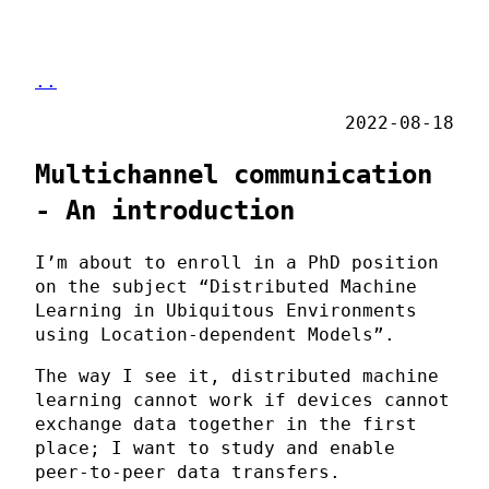
..
2022-08-18
Multichannel communication
- An introduction
I’m about to enroll in a PhD position
on the subject “Distributed Machine
Learning in Ubiquitous Environments
using Location-dependent Models”.
The way I see it, distributed machine
learning cannot work if devices cannot
exchange data together in the first
place; I want to study and enable
peer-to-peer data transfers.