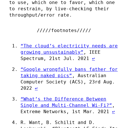
to use, which one to favor, which one
to restrain, by live-checking their
throughput/error rate.
“The cloud’s electricity needs are
growing unsustainably”
, IEEE
Spectrum, 21st Jul. 2021
↩
“Google wrongfully bans father for
taking naked pics”
, Australian
Computer Society (ACS), 23rd Aug.
2022
↩
“What’s the Difference Between
Single and Multi-Channel Wi-Fi?”
,
Extreme Networks, 1st Mar. 2021
↩
R. Want, B. Schilit and D.