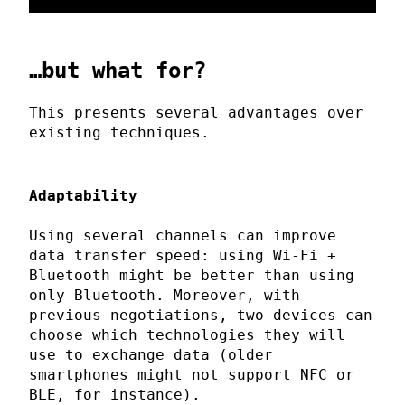
…but what for?
This presents several advantages over
existing techniques.
Adaptability
Using several channels can improve
data transfer speed: using Wi-Fi +
Bluetooth might be better than using
only Bluetooth. Moreover, with
previous negotiations, two devices can
choose which technologies they will
use to exchange data (older
smartphones might not support NFC or
BLE, for instance).