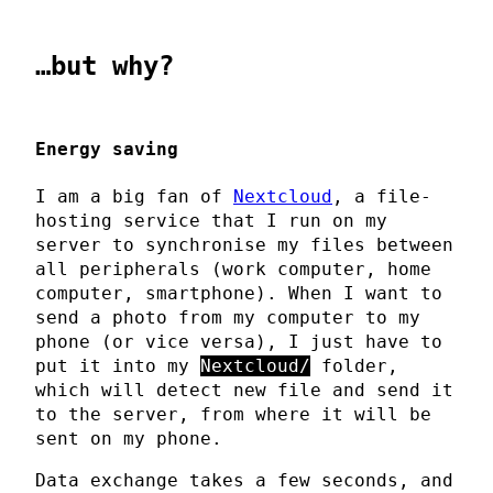
…but why?
Energy saving
I am a big fan of
Nextcloud
, a file-
hosting service that I run on my
server to synchronise my files between
all peripherals (work computer, home
computer, smartphone). When I want to
send a photo from my computer to my
phone (or vice versa), I just have to
put it into my
Nextcloud/
folder,
which will detect new file and send it
to the server, from where it will be
sent on my phone.
Data exchange takes a few seconds, and