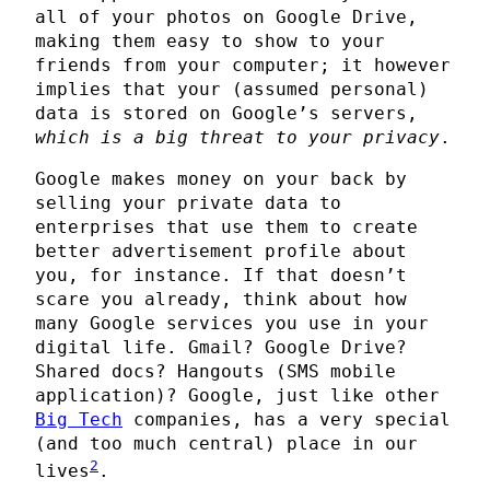
all of your photos on Google Drive,
making them easy to show to your
friends from your computer; it however
implies that your (assumed personal)
data is stored on Google’s servers,
which is a big threat to your privacy
.
Google makes money on your back by
selling your private data to
enterprises that use them to create
better advertisement profile about
you, for instance. If that doesn’t
scare you already, think about how
many Google services you use in your
digital life. Gmail? Google Drive?
Shared docs? Hangouts (SMS mobile
application)? Google, just like other
Big Tech
companies, has a very special
(and too much central) place in our
2
lives
.