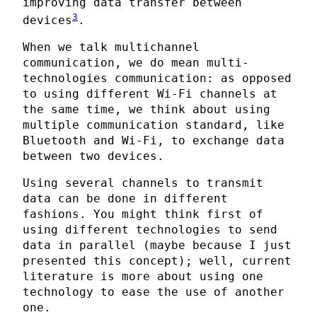
improving data transfer between
3
devices
.
When we talk multichannel
communication, we do mean multi-
technologies communication: as opposed
to using different Wi-Fi channels at
the same time, we think about using
multiple communication standard, like
Bluetooth and Wi-Fi, to exchange data
between two devices.
Using several channels to transmit
data can be done in different
fashions. You might think first of
using different technologies to send
data in parallel (maybe because I just
presented this concept); well, current
literature is more about using one
technology to ease the use of another
one.